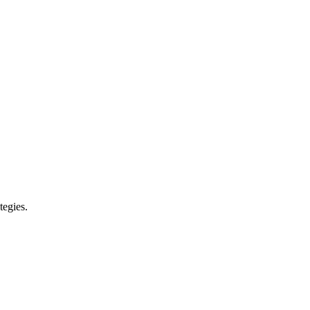
tegies.