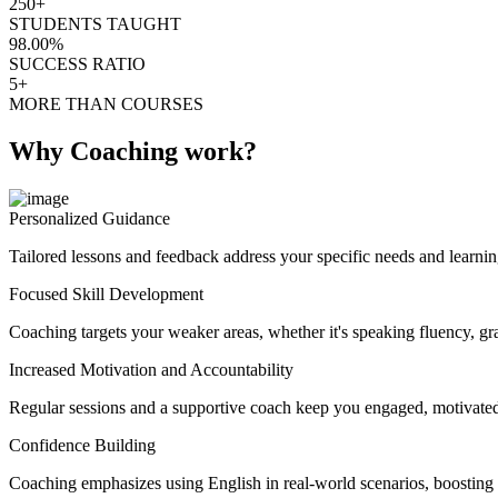
250+
STUDENTS TAUGHT
98.00%
SUCCESS RATIO
5+
MORE THAN COURSES
Why Coaching work?
Personalized Guidance
Tailored lessons and feedback address your specific needs and learnin
Focused Skill Development
Coaching targets your weaker areas, whether it's speaking fluency, gra
Increased Motivation and Accountability
Regular sessions and a supportive coach keep you engaged, motivated
Confidence Building
Coaching emphasizes using English in real-world scenarios, boosting