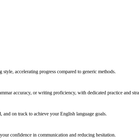
g style, accelerating progress compared to generic methods.
mmar accuracy, or writing proficiency, with dedicated practice and stra
, and on track to achieve your English language goals.
 your confidence in communication and reducing hesitation.