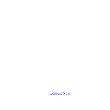
Consult Now