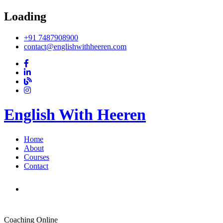
Loading
+91 7487908900
contact@englishwithheeren.com
English With Heeren
Home
About
Courses
Contact
Coaching Online