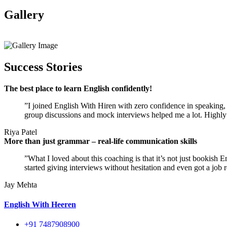
Gallery
View All
Success Stories
The best place to learn English confidently!
”I joined English With Hiren with zero confidence in speaking, a
group discussions and mock interviews helped me a lot. Highly
Riya Patel
More than just grammar – real-life communication skills
”What I loved about this coaching is that it’s not just bookish 
started giving interviews without hesitation and even got a job r
Jay Mehta
English With Heeren
+91 7487908900