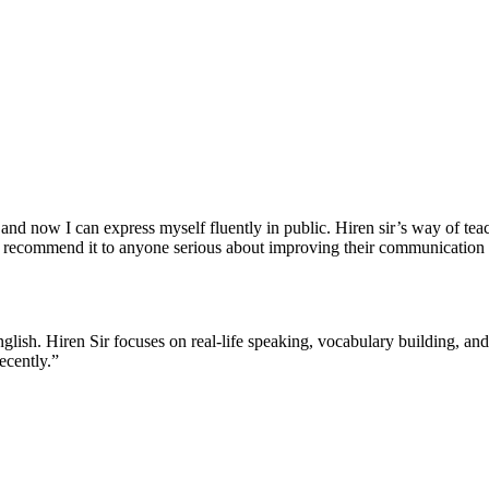
nd now I can express myself fluently in public. Hiren sir’s way of teach
 recommend it to anyone serious about improving their communication s
English. Hiren Sir focuses on real-life speaking, vocabulary building, a
ecently.”