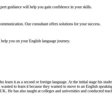
pert guidance will help you gain confidence in your skills.
communication. Our consultant offers solutions for your success.
o help you on your English language journey.
ho learn it as a second or foreign language. At the initial stage his st
s wanted to learn it because they wanted to move to an English speaking
UK. He has also taught at colleges and universities and conducted teac