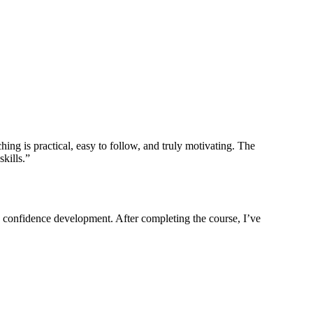
ing is practical, easy to follow, and truly motivating. The
kills.”
nd confidence development. After completing the course, I’ve