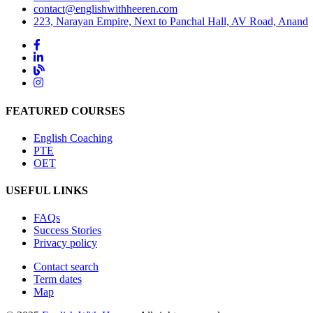
contact@englishwithheeren.com
223, Narayan Empire, Next to Panchal Hall, AV Road, Anand
FEATURED COURSES
English Coaching
PTE
OET
USEFUL LINKS
FAQs
Success Stories
Privacy policy
Contact search
Term dates
Map