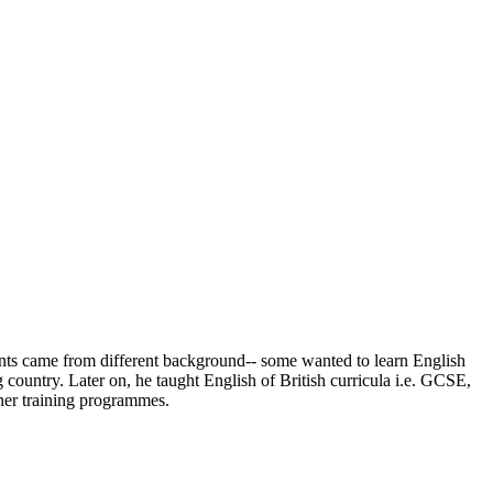
udents came from different background-- some wanted to learn English
 country. Later on, he taught English of British curricula i.e. GCSE,
her training programmes.