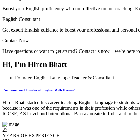
Boost your English proficiency with our effective online coaching. Ex
English Consultant
Get expert English guidance to boost your professional and personal 
Contact Now
Have questions or want to get started? Contact us now – we're here t
Hi, I’m Hiren Bhatt
Founder, English Language Teacher & Consultant
I’m owner and founder of English With Heeren!
Hiren Bhatt started his career teaching English language to students w
because it was one of the requirements in their profession while other
IGCSE, AS Level and International Baccalaureate in India and in the 
23+
YEARS OF EXPERIENCE