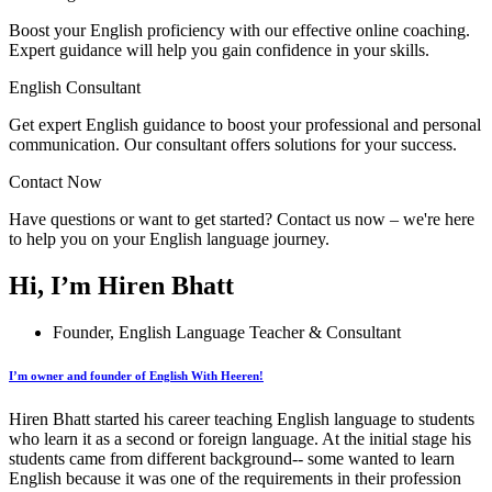
Boost your English proficiency with our effective online coaching.
Expert guidance will help you gain confidence in your skills.
English Consultant
Get expert English guidance to boost your professional and personal
communication. Our consultant offers solutions for your success.
Contact Now
Have questions or want to get started? Contact us now – we're here
to help you on your English language journey.
Hi, I’m Hiren Bhatt
Founder, English Language Teacher & Consultant
I’m owner and founder of English With Heeren!
Hiren Bhatt started his career teaching English language to students
who learn it as a second or foreign language. At the initial stage his
students came from different background-- some wanted to learn
English because it was one of the requirements in their profession