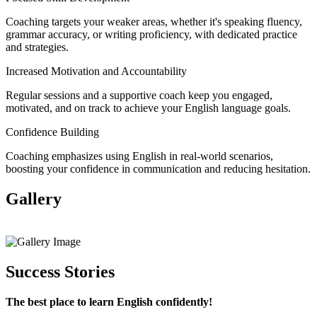
Coaching targets your weaker areas, whether it's speaking fluency,
grammar accuracy, or writing proficiency, with dedicated practice
and strategies.
Increased Motivation and Accountability
Regular sessions and a supportive coach keep you engaged,
motivated, and on track to achieve your English language goals.
Confidence Building
Coaching emphasizes using English in real-world scenarios,
boosting your confidence in communication and reducing hesitation.
Gallery
View All
Success Stories
The best place to learn English confidently!