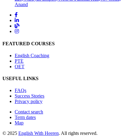
Anand
FEATURED COURSES
English Coaching
PTE
OET
USEFUL LINKS
FAQs
Success Stories
Privacy policy
Contact search
Term dates
Map
© 2025
English With Heeren
. All rights reserved.