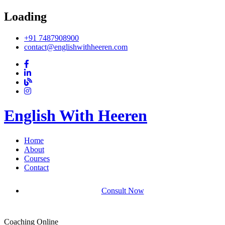
Loading
+91 7487908900
contact@englishwithheeren.com
English With Heeren
Home
About
Courses
Contact
Consult Now
Coaching Online