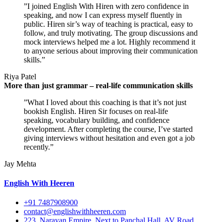
”I joined English With Hiren with zero confidence in
speaking, and now I can express myself fluently in
public. Hiren sir’s way of teaching is practical, easy to
follow, and truly motivating. The group discussions and
mock interviews helped me a lot. Highly recommend it
to anyone serious about improving their communication
skills.”
Riya Patel
More than just grammar – real-life communication skills
”What I loved about this coaching is that it’s not just
bookish English. Hiren Sir focuses on real-life
speaking, vocabulary building, and confidence
development. After completing the course, I’ve started
giving interviews without hesitation and even got a job
recently.”
Jay Mehta
English With Heeren
+91 7487908900
contact@englishwithheeren.com
223, Narayan Empire, Next to Panchal Hall, AV Road,