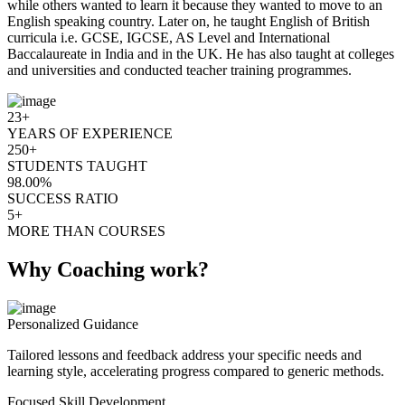
while others wanted to learn it because they wanted to move to an
English speaking country. Later on, he taught English of British
curricula i.e. GCSE, IGCSE, AS Level and International
Baccalaureate in India and in the UK. He has also taught at colleges
and universities and conducted teacher training programmes.
23+
YEARS OF EXPERIENCE
250+
STUDENTS TAUGHT
98.00%
SUCCESS RATIO
5+
MORE THAN COURSES
Why Coaching work?
Personalized Guidance
Tailored lessons and feedback address your specific needs and
learning style, accelerating progress compared to generic methods.
Focused Skill Development