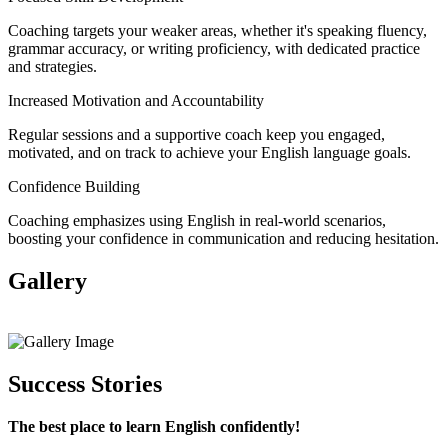
Coaching targets your weaker areas, whether it's speaking fluency,
grammar accuracy, or writing proficiency, with dedicated practice
and strategies.
Increased Motivation and Accountability
Regular sessions and a supportive coach keep you engaged,
motivated, and on track to achieve your English language goals.
Confidence Building
Coaching emphasizes using English in real-world scenarios,
boosting your confidence in communication and reducing hesitation.
Gallery
View All
Success Stories
The best place to learn English confidently!