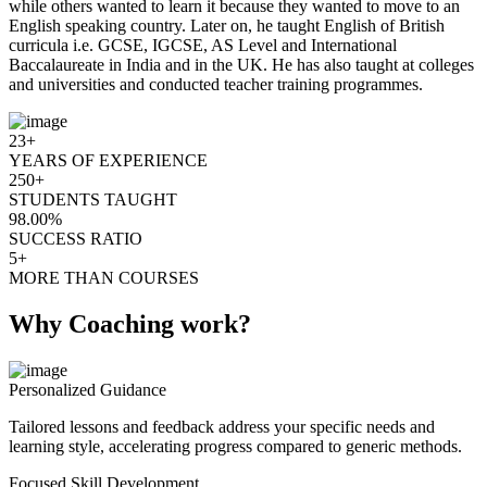
while others wanted to learn it because they wanted to move to an
English speaking country. Later on, he taught English of British
curricula i.e. GCSE, IGCSE, AS Level and International
Baccalaureate in India and in the UK. He has also taught at colleges
and universities and conducted teacher training programmes.
23+
YEARS OF EXPERIENCE
250+
STUDENTS TAUGHT
98.00%
SUCCESS RATIO
5+
MORE THAN COURSES
Why Coaching work?
Personalized Guidance
Tailored lessons and feedback address your specific needs and
learning style, accelerating progress compared to generic methods.
Focused Skill Development