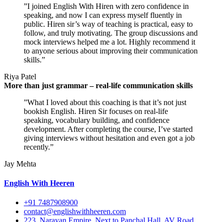
”I joined English With Hiren with zero confidence in
speaking, and now I can express myself fluently in
public. Hiren sir’s way of teaching is practical, easy to
follow, and truly motivating. The group discussions and
mock interviews helped me a lot. Highly recommend it
to anyone serious about improving their communication
skills.”
Riya Patel
More than just grammar – real-life communication skills
”What I loved about this coaching is that it’s not just
bookish English. Hiren Sir focuses on real-life
speaking, vocabulary building, and confidence
development. After completing the course, I’ve started
giving interviews without hesitation and even got a job
recently.”
Jay Mehta
English With Heeren
+91 7487908900
contact@englishwithheeren.com
223, Narayan Empire, Next to Panchal Hall, AV Road,