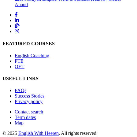
Anand
FEATURED COURSES
English Coaching
PTE
OET
USEFUL LINKS
FAQs
Success Stories
Privacy policy
Contact search
Term dates
Map
© 2025
English With Heeren
. All rights reserved.