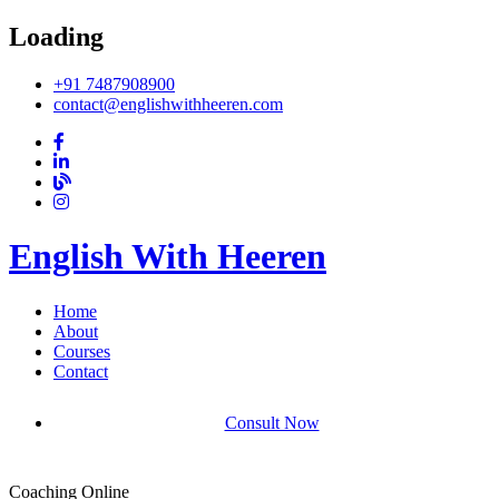
Loading
+91 7487908900
contact@englishwithheeren.com
English With Heeren
Home
About
Courses
Contact
Consult Now
Coaching Online