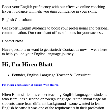
Boost your English proficiency with our effective online coaching.
Expert guidance will help you gain confidence in your skills.
English Consultant
Get expert English guidance to boost your professional and personal
communication. Our consultant offers solutions for your success.
Contact Now
Have questions or want to get started? Contact us now – we're here
to help you on your English language journey.
Hi, I’m Hiren Bhatt
Founder, English Language Teacher & Consultant
I’m owner and founder of English With Heeren!
Hiren Bhatt started his career teaching English language to students
who learn it as a second or foreign language. At the initial stage his
students came from different background-- some wanted to learn
English because it was one of the requirements in their profession