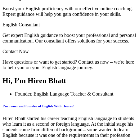
Boost your English proficiency with our effective online coaching.
Expert guidance will help you gain confidence in your skills.
English Consultant
Get expert English guidance to boost your professional and personal
communication. Our consultant offers solutions for your success.
Contact Now
Have questions or want to get started? Contact us now – we're here
to help you on your English language journey.
Hi, I’m Hiren Bhatt
Founder, English Language Teacher & Consultant
I’m owner and founder of English With Heeren!
Hiren Bhatt started his career teaching English language to students
who learn it as a second or foreign language. At the initial stage his
students came from different background-- some wanted to learn
English because it was one of the requirements in their profession