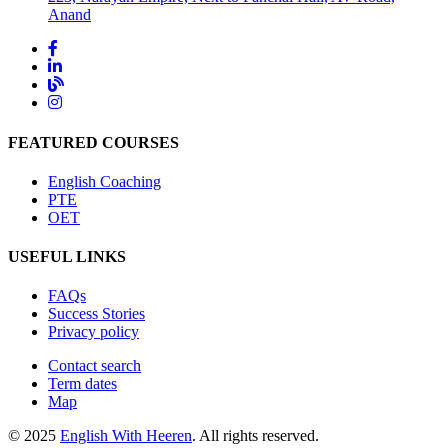
Anand
FEATURED COURSES
English Coaching
PTE
OET
USEFUL LINKS
FAQs
Success Stories
Privacy policy
Contact search
Term dates
Map
© 2025
English With Heeren
. All rights reserved.