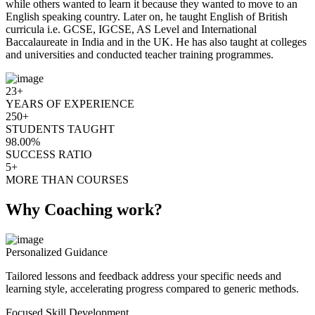
while others wanted to learn it because they wanted to move to an
English speaking country. Later on, he taught English of British
curricula i.e. GCSE, IGCSE, AS Level and International
Baccalaureate in India and in the UK. He has also taught at colleges
and universities and conducted teacher training programmes.
23+
YEARS OF EXPERIENCE
250+
STUDENTS TAUGHT
98.00%
SUCCESS RATIO
5+
MORE THAN COURSES
Why Coaching work?
Personalized Guidance
Tailored lessons and feedback address your specific needs and
learning style, accelerating progress compared to generic methods.
Focused Skill Development