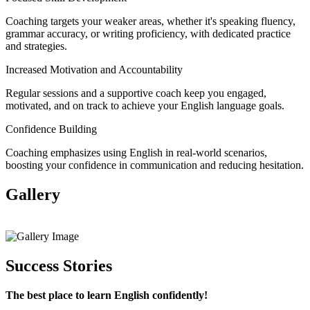
Coaching targets your weaker areas, whether it's speaking fluency,
grammar accuracy, or writing proficiency, with dedicated practice
and strategies.
Increased Motivation and Accountability
Regular sessions and a supportive coach keep you engaged,
motivated, and on track to achieve your English language goals.
Confidence Building
Coaching emphasizes using English in real-world scenarios,
boosting your confidence in communication and reducing hesitation.
Gallery
View All
Success Stories
The best place to learn English confidently!