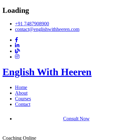
Loading
+91 7487908900
contact@englishwithheeren.com
English With Heeren
Home
About
Courses
Contact
Consult Now
Coaching Online