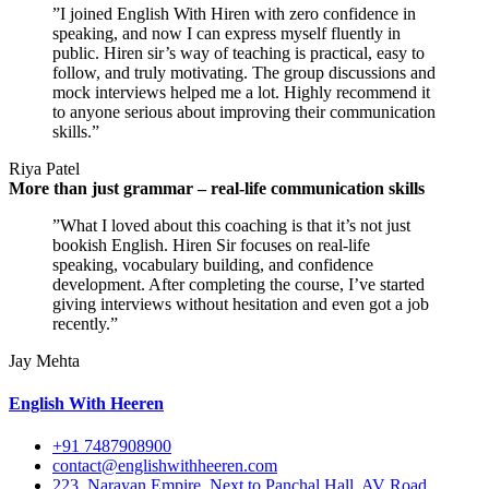
”I joined English With Hiren with zero confidence in
speaking, and now I can express myself fluently in
public. Hiren sir’s way of teaching is practical, easy to
follow, and truly motivating. The group discussions and
mock interviews helped me a lot. Highly recommend it
to anyone serious about improving their communication
skills.”
Riya Patel
More than just grammar – real-life communication skills
”What I loved about this coaching is that it’s not just
bookish English. Hiren Sir focuses on real-life
speaking, vocabulary building, and confidence
development. After completing the course, I’ve started
giving interviews without hesitation and even got a job
recently.”
Jay Mehta
English With Heeren
+91 7487908900
contact@englishwithheeren.com
223, Narayan Empire, Next to Panchal Hall, AV Road,