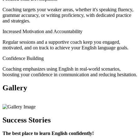
Coaching targets your weaker areas, whether it's speaking fluency,
grammar accuracy, or writing proficiency, with dedicated practice
and strategies.
Increased Motivation and Accountability
Regular sessions and a supportive coach keep you engaged,
motivated, and on track to achieve your English language goals.
Confidence Building
Coaching emphasizes using English in real-world scenarios,
boosting your confidence in communication and reducing hesitation.
Gallery
View All
Success Stories
The best place to learn English confidently!