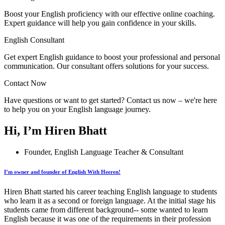
Boost your English proficiency with our effective online coaching.
Expert guidance will help you gain confidence in your skills.
English Consultant
Get expert English guidance to boost your professional and personal
communication. Our consultant offers solutions for your success.
Contact Now
Have questions or want to get started? Contact us now – we're here
to help you on your English language journey.
Hi, I’m Hiren Bhatt
Founder, English Language Teacher & Consultant
I’m owner and founder of English With Heeren!
Hiren Bhatt started his career teaching English language to students
who learn it as a second or foreign language. At the initial stage his
students came from different background-- some wanted to learn
English because it was one of the requirements in their profession