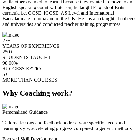
while others wanted to learn it because they wanted to move to an
English speaking country. Later on, he taught English of British
curricula i.e. GCSE, IGCSE, AS Level and International
Baccalaureate in India and in the UK. He has also taught at colleges
and universities and conducted teacher training programmes.
23+
YEARS OF EXPERIENCE
250+
STUDENTS TAUGHT
98.00%
SUCCESS RATIO
5+
MORE THAN COURSES
Why Coaching work?
Personalized Guidance
Tailored lessons and feedback address your specific needs and
learning style, accelerating progress compared to generic methods.
Focused Skill Development