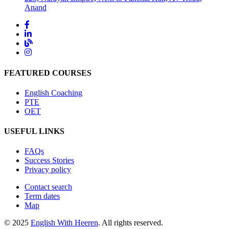
Anand
FEATURED COURSES
English Coaching
PTE
OET
USEFUL LINKS
FAQs
Success Stories
Privacy policy
Contact search
Term dates
Map
© 2025
English With Heeren
. All rights reserved.