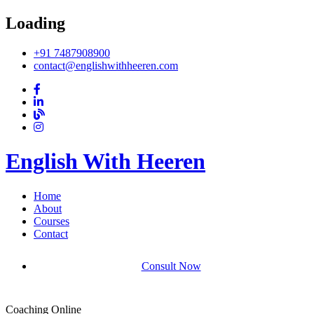
Loading
+91 7487908900
contact@englishwithheeren.com
English With Heeren
Home
About
Courses
Contact
Consult Now
Coaching Online