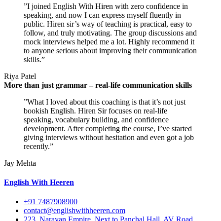
”I joined English With Hiren with zero confidence in
speaking, and now I can express myself fluently in
public. Hiren sir’s way of teaching is practical, easy to
follow, and truly motivating. The group discussions and
mock interviews helped me a lot. Highly recommend it
to anyone serious about improving their communication
skills.”
Riya Patel
More than just grammar – real-life communication skills
”What I loved about this coaching is that it’s not just
bookish English. Hiren Sir focuses on real-life
speaking, vocabulary building, and confidence
development. After completing the course, I’ve started
giving interviews without hesitation and even got a job
recently.”
Jay Mehta
English With Heeren
+91 7487908900
contact@englishwithheeren.com
223, Narayan Empire, Next to Panchal Hall, AV Road,