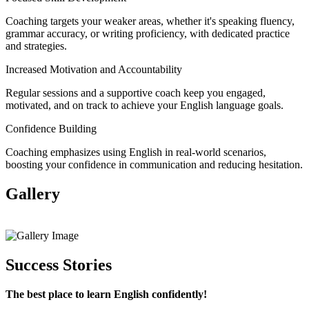
Coaching targets your weaker areas, whether it's speaking fluency,
grammar accuracy, or writing proficiency, with dedicated practice
and strategies.
Increased Motivation and Accountability
Regular sessions and a supportive coach keep you engaged,
motivated, and on track to achieve your English language goals.
Confidence Building
Coaching emphasizes using English in real-world scenarios,
boosting your confidence in communication and reducing hesitation.
Gallery
View All
Success Stories
The best place to learn English confidently!