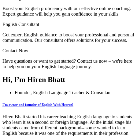
Boost your English proficiency with our effective online coaching.
Expert guidance will help you gain confidence in your skills.
English Consultant
Get expert English guidance to boost your professional and personal
communication. Our consultant offers solutions for your success.
Contact Now
Have questions or want to get started? Contact us now – we're here
to help you on your English language journey.
Hi, I’m Hiren Bhatt
Founder, English Language Teacher & Consultant
I’m owner and founder of English With Heeren!
Hiren Bhatt started his career teaching English language to students
who learn it as a second or foreign language. At the initial stage his
students came from different background-- some wanted to learn
English because it was one of the requirements in their profession