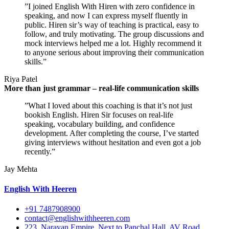
”I joined English With Hiren with zero confidence in
speaking, and now I can express myself fluently in
public. Hiren sir’s way of teaching is practical, easy to
follow, and truly motivating. The group discussions and
mock interviews helped me a lot. Highly recommend it
to anyone serious about improving their communication
skills.”
Riya Patel
More than just grammar – real-life communication skills
”What I loved about this coaching is that it’s not just
bookish English. Hiren Sir focuses on real-life
speaking, vocabulary building, and confidence
development. After completing the course, I’ve started
giving interviews without hesitation and even got a job
recently.”
Jay Mehta
English With Heeren
+91 7487908900
contact@englishwithheeren.com
223, Narayan Empire, Next to Panchal Hall, AV Road,