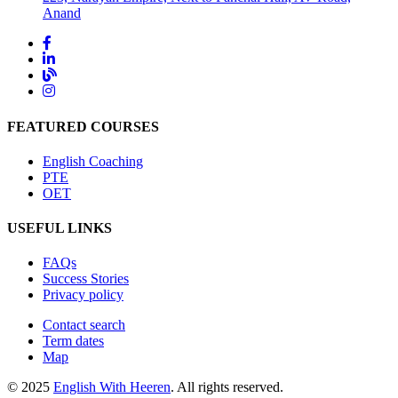
Anand
FEATURED COURSES
English Coaching
PTE
OET
USEFUL LINKS
FAQs
Success Stories
Privacy policy
Contact search
Term dates
Map
© 2025
English With Heeren
. All rights reserved.