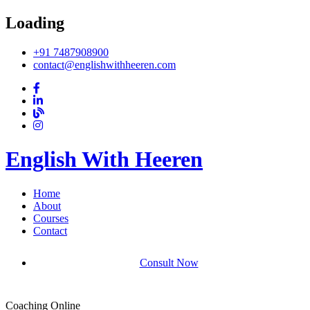
Loading
+91 7487908900
contact@englishwithheeren.com
English With Heeren
Home
About
Courses
Contact
Consult Now
Coaching Online