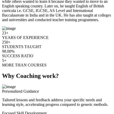
while others wanted to learn it because they wanted to move to an
English speaking country. Later on, he taught English of British
curricula i.e. GCSE, IGCSE, AS Level and International
Baccalaureate in India and in the UK. He has also taught at colleges
and universities and conducted teacher training programmes.
23+
YEARS OF EXPERIENCE
250+
STUDENTS TAUGHT
98.00%
SUCCESS RATIO
5+
MORE THAN COURSES
Why Coaching work?
Personalized Guidance
Tailored lessons and feedback address your specific needs and
learning style, accelerating progress compared to generic methods.
Focused Skill Development