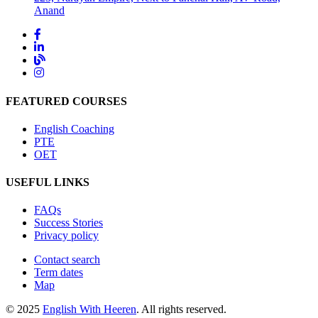
Anand
FEATURED COURSES
English Coaching
PTE
OET
USEFUL LINKS
FAQs
Success Stories
Privacy policy
Contact search
Term dates
Map
© 2025
English With Heeren
. All rights reserved.