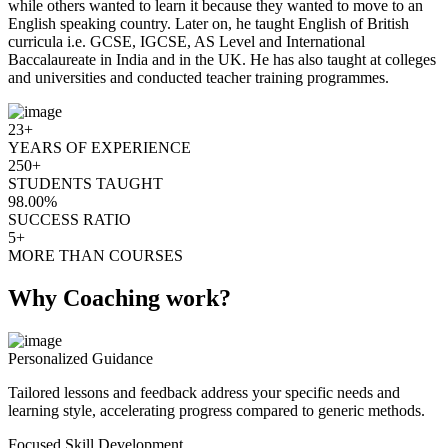
while others wanted to learn it because they wanted to move to an
English speaking country. Later on, he taught English of British
curricula i.e. GCSE, IGCSE, AS Level and International
Baccalaureate in India and in the UK. He has also taught at colleges
and universities and conducted teacher training programmes.
23+
YEARS OF EXPERIENCE
250+
STUDENTS TAUGHT
98.00%
SUCCESS RATIO
5+
MORE THAN COURSES
Why Coaching work?
Personalized Guidance
Tailored lessons and feedback address your specific needs and
learning style, accelerating progress compared to generic methods.
Focused Skill Development