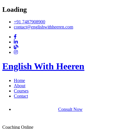
Loading
+91 7487908900
contact@englishwithheeren.com
English With Heeren
Home
About
Courses
Contact
Consult Now
Coaching Online