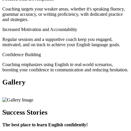
Coaching targets your weaker areas, whether it's speaking fluency,
grammar accuracy, or writing proficiency, with dedicated practice
and strategies.
Increased Motivation and Accountability
Regular sessions and a supportive coach keep you engaged,
motivated, and on track to achieve your English language goals.
Confidence Building
Coaching emphasizes using English in real-world scenarios,
boosting your confidence in communication and reducing hesitation.
Gallery
View All
Success Stories
The best place to learn English confidently!