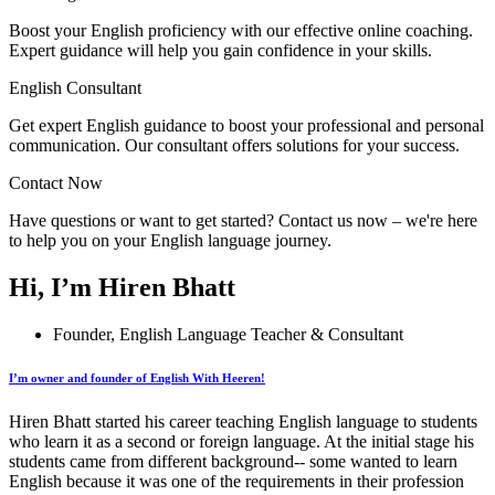
Boost your English proficiency with our effective online coaching.
Expert guidance will help you gain confidence in your skills.
English Consultant
Get expert English guidance to boost your professional and personal
communication. Our consultant offers solutions for your success.
Contact Now
Have questions or want to get started? Contact us now – we're here
to help you on your English language journey.
Hi, I’m Hiren Bhatt
Founder, English Language Teacher & Consultant
I’m owner and founder of English With Heeren!
Hiren Bhatt started his career teaching English language to students
who learn it as a second or foreign language. At the initial stage his
students came from different background-- some wanted to learn
English because it was one of the requirements in their profession