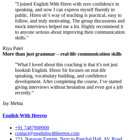
”I joined English With Hiren with zero confidence in
speaking, and now I can express myself fluently in
public. Hiren sir’s way of teaching is practical, easy to
follow, and truly motivating. The group discussions and
mock interviews helped me a lot. Highly recommend it
to anyone serious about improving their communication
skills.”
Riya Patel
More than just grammar – real-life communication skills
”What I loved about this coaching is that it’s not just
bookish English. Hiren Sir focuses on real-life
speaking, vocabulary building, and confidence
development. After completing the course, I’ve started
giving interviews without hesitation and even got a job
recently.”
Jay Mehta
English With Heeren
+91 7487908900
contact@englishwithheeren.com
223, Narayan Empire, Next to Panchal Hall, AV Road,