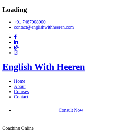
Loading
+91 7487908900
contact@englishwithheeren.com
English With Heeren
Home
About
Courses
Contact
Consult Now
Coaching Online