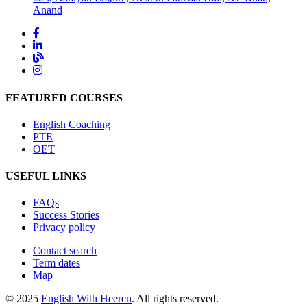
Anand
FEATURED COURSES
English Coaching
PTE
OET
USEFUL LINKS
FAQs
Success Stories
Privacy policy
Contact search
Term dates
Map
© 2025
English With Heeren
. All rights reserved.