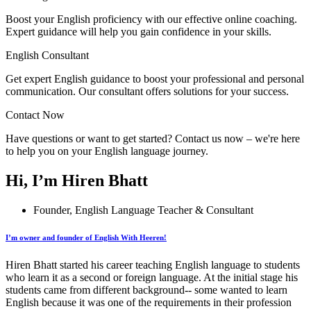
Boost your English proficiency with our effective online coaching.
Expert guidance will help you gain confidence in your skills.
English Consultant
Get expert English guidance to boost your professional and personal
communication. Our consultant offers solutions for your success.
Contact Now
Have questions or want to get started? Contact us now – we're here
to help you on your English language journey.
Hi, I’m Hiren Bhatt
Founder, English Language Teacher & Consultant
I’m owner and founder of English With Heeren!
Hiren Bhatt started his career teaching English language to students
who learn it as a second or foreign language. At the initial stage his
students came from different background-- some wanted to learn
English because it was one of the requirements in their profession