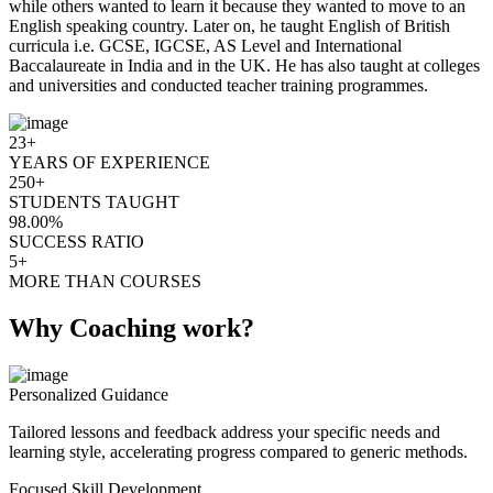
while others wanted to learn it because they wanted to move to an
English speaking country. Later on, he taught English of British
curricula i.e. GCSE, IGCSE, AS Level and International
Baccalaureate in India and in the UK. He has also taught at colleges
and universities and conducted teacher training programmes.
23+
YEARS OF EXPERIENCE
250+
STUDENTS TAUGHT
98.00%
SUCCESS RATIO
5+
MORE THAN COURSES
Why Coaching work?
Personalized Guidance
Tailored lessons and feedback address your specific needs and
learning style, accelerating progress compared to generic methods.
Focused Skill Development