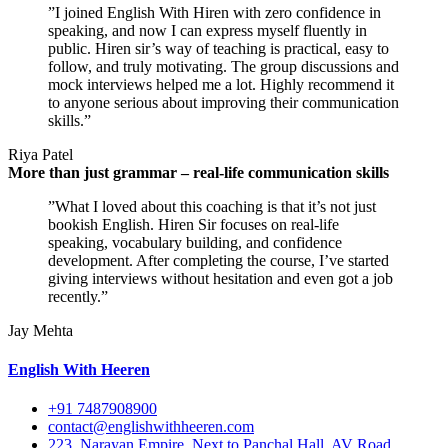
”I joined English With Hiren with zero confidence in
speaking, and now I can express myself fluently in
public. Hiren sir’s way of teaching is practical, easy to
follow, and truly motivating. The group discussions and
mock interviews helped me a lot. Highly recommend it
to anyone serious about improving their communication
skills.”
Riya Patel
More than just grammar – real-life communication skills
”What I loved about this coaching is that it’s not just
bookish English. Hiren Sir focuses on real-life
speaking, vocabulary building, and confidence
development. After completing the course, I’ve started
giving interviews without hesitation and even got a job
recently.”
Jay Mehta
English With Heeren
+91 7487908900
contact@englishwithheeren.com
223, Narayan Empire, Next to Panchal Hall, AV Road,