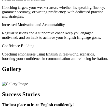
Coaching targets your weaker areas, whether it's speaking fluency,
grammar accuracy, or writing proficiency, with dedicated practice
and strategies.
Increased Motivation and Accountability
Regular sessions and a supportive coach keep you engaged,
motivated, and on track to achieve your English language goals.
Confidence Building
Coaching emphasizes using English in real-world scenarios,
boosting your confidence in communication and reducing hesitation.
Gallery
View All
Success Stories
The best place to learn English confidently!