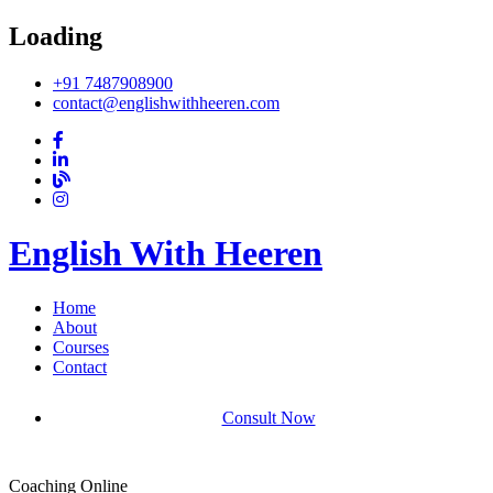
Loading
+91 7487908900
contact@englishwithheeren.com
English With Heeren
Home
About
Courses
Contact
Consult Now
Coaching Online