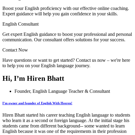
Boost your English proficiency with our effective online coaching.
Expert guidance will help you gain confidence in your skills.
English Consultant
Get expert English guidance to boost your professional and personal
communication. Our consultant offers solutions for your success.
Contact Now
Have questions or want to get started? Contact us now – we're here
to help you on your English language journey.
Hi, I’m Hiren Bhatt
Founder, English Language Teacher & Consultant
I’m owner and founder of English With Heeren!
Hiren Bhatt started his career teaching English language to students
who learn it as a second or foreign language. At the initial stage his
students came from different background-- some wanted to learn
English because it was one of the requirements in their profession