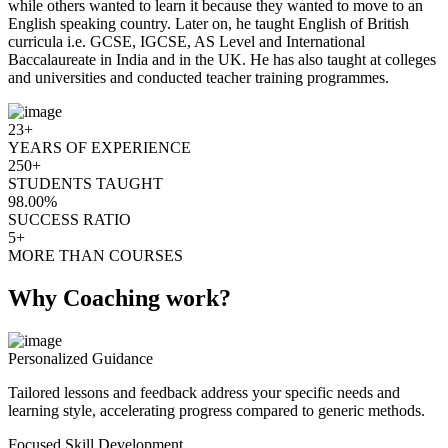
while others wanted to learn it because they wanted to move to an
English speaking country. Later on, he taught English of British
curricula i.e. GCSE, IGCSE, AS Level and International
Baccalaureate in India and in the UK. He has also taught at colleges
and universities and conducted teacher training programmes.
23+
YEARS OF EXPERIENCE
250+
STUDENTS TAUGHT
98.00%
SUCCESS RATIO
5+
MORE THAN COURSES
Why Coaching work?
Personalized Guidance
Tailored lessons and feedback address your specific needs and
learning style, accelerating progress compared to generic methods.
Focused Skill Development