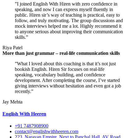
”I joined English With Hiren with zero confidence in
speaking, and now I can express myself fluently in
public. Hiren sir’s way of teaching is practical, easy to
follow, and truly motivating. The group discussions and
mock interviews helped me a lot. Highly recommend it
to anyone serious about improving their communication
skills.”
Riya Patel
More than just grammar – real-life communication skills
”What I loved about this coaching is that it’s not just
bookish English. Hiren Sir focuses on real-life
speaking, vocabulary building, and confidence
development. After completing the course, I’ve started
giving interviews without hesitation and even got a job
recently.”
Jay Mehta
English With Heeren
+91 7487908900
contact@englishwithheeren.com
223, Narayan Empire, Next to Panchal Hall, AV Road,