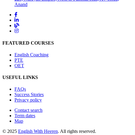
Anand
FEATURED COURSES
English Coaching
PTE
OET
USEFUL LINKS
FAQs
Success Stories
Privacy policy
Contact search
Term dates
Map
© 2025
English With Heeren
. All rights reserved.