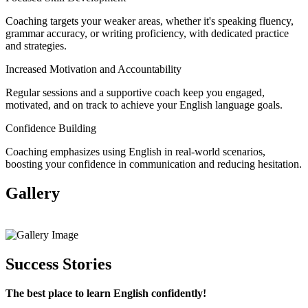
Coaching targets your weaker areas, whether it's speaking fluency,
grammar accuracy, or writing proficiency, with dedicated practice
and strategies.
Increased Motivation and Accountability
Regular sessions and a supportive coach keep you engaged,
motivated, and on track to achieve your English language goals.
Confidence Building
Coaching emphasizes using English in real-world scenarios,
boosting your confidence in communication and reducing hesitation.
Gallery
View All
Success Stories
The best place to learn English confidently!