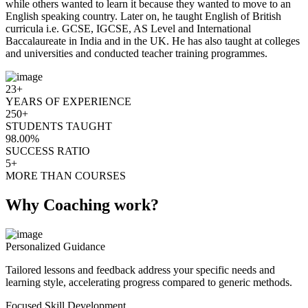
while others wanted to learn it because they wanted to move to an
English speaking country. Later on, he taught English of British
curricula i.e. GCSE, IGCSE, AS Level and International
Baccalaureate in India and in the UK. He has also taught at colleges
and universities and conducted teacher training programmes.
23+
YEARS OF EXPERIENCE
250+
STUDENTS TAUGHT
98.00%
SUCCESS RATIO
5+
MORE THAN COURSES
Why Coaching work?
Personalized Guidance
Tailored lessons and feedback address your specific needs and
learning style, accelerating progress compared to generic methods.
Focused Skill Development