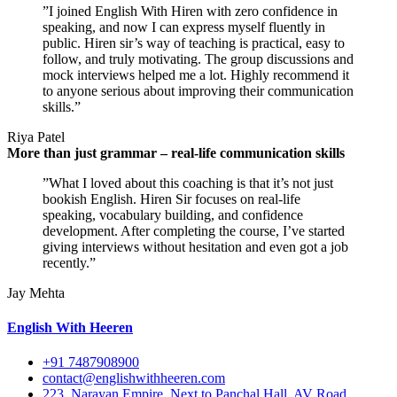
”I joined English With Hiren with zero confidence in
speaking, and now I can express myself fluently in
public. Hiren sir’s way of teaching is practical, easy to
follow, and truly motivating. The group discussions and
mock interviews helped me a lot. Highly recommend it
to anyone serious about improving their communication
skills.”
Riya Patel
More than just grammar – real-life communication skills
”What I loved about this coaching is that it’s not just
bookish English. Hiren Sir focuses on real-life
speaking, vocabulary building, and confidence
development. After completing the course, I’ve started
giving interviews without hesitation and even got a job
recently.”
Jay Mehta
English With Heeren
+91 7487908900
contact@englishwithheeren.com
223, Narayan Empire, Next to Panchal Hall, AV Road,