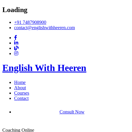
Loading
+91 7487908900
contact@englishwithheeren.com
English With Heeren
Home
About
Courses
Contact
Consult Now
Coaching Online