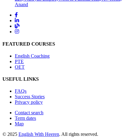
Anand
FEATURED COURSES
English Coaching
PTE
OET
USEFUL LINKS
FAQs
Success Stories
Privacy policy
Contact search
Term dates
Map
© 2025
English With Heeren
. All rights reserved.