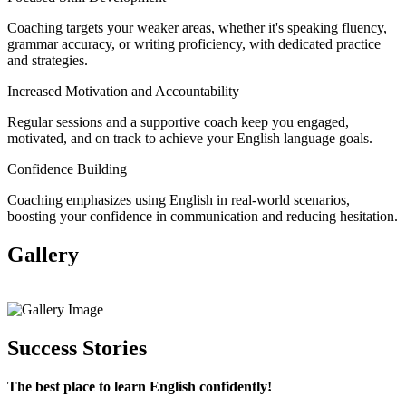
Coaching targets your weaker areas, whether it's speaking fluency,
grammar accuracy, or writing proficiency, with dedicated practice
and strategies.
Increased Motivation and Accountability
Regular sessions and a supportive coach keep you engaged,
motivated, and on track to achieve your English language goals.
Confidence Building
Coaching emphasizes using English in real-world scenarios,
boosting your confidence in communication and reducing hesitation.
Gallery
View All
Success Stories
The best place to learn English confidently!