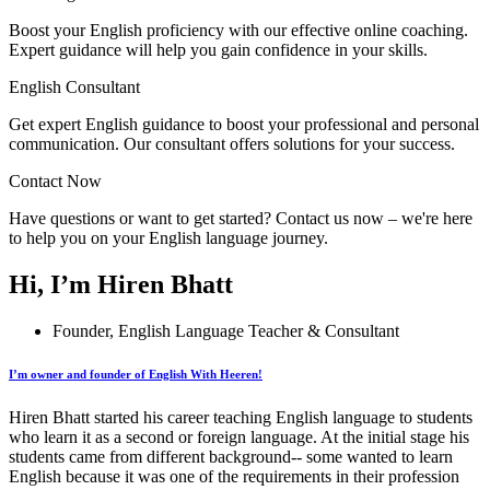
Boost your English proficiency with our effective online coaching.
Expert guidance will help you gain confidence in your skills.
English Consultant
Get expert English guidance to boost your professional and personal
communication. Our consultant offers solutions for your success.
Contact Now
Have questions or want to get started? Contact us now – we're here
to help you on your English language journey.
Hi, I’m Hiren Bhatt
Founder, English Language Teacher & Consultant
I’m owner and founder of English With Heeren!
Hiren Bhatt started his career teaching English language to students
who learn it as a second or foreign language. At the initial stage his
students came from different background-- some wanted to learn
English because it was one of the requirements in their profession