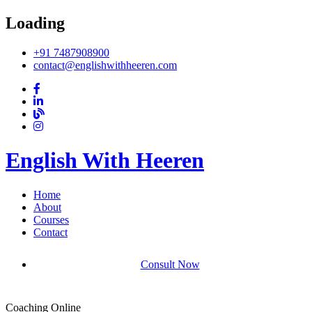
Loading
+91 7487908900
contact@englishwithheeren.com
English With Heeren
Home
About
Courses
Contact
Consult Now
Coaching Online