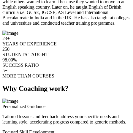
while others wanted to learn it because they wanted to move to an
English speaking country. Later on, he taught English of British
curricula i.e. GCSE, IGCSE, AS Level and International
Baccalaureate in India and in the UK. He has also taught at colleges
and universities and conducted teacher training programmes.
23+
YEARS OF EXPERIENCE
250+
STUDENTS TAUGHT
98.00%
SUCCESS RATIO
5+
MORE THAN COURSES
Why Coaching work?
Personalized Guidance
Tailored lessons and feedback address your specific needs and
learning style, accelerating progress compared to generic methods.
Focused Skill Development