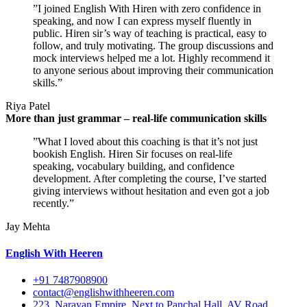
”I joined English With Hiren with zero confidence in
speaking, and now I can express myself fluently in
public. Hiren sir’s way of teaching is practical, easy to
follow, and truly motivating. The group discussions and
mock interviews helped me a lot. Highly recommend it
to anyone serious about improving their communication
skills.”
Riya Patel
More than just grammar – real-life communication skills
”What I loved about this coaching is that it’s not just
bookish English. Hiren Sir focuses on real-life
speaking, vocabulary building, and confidence
development. After completing the course, I’ve started
giving interviews without hesitation and even got a job
recently.”
Jay Mehta
English With Heeren
+91 7487908900
contact@englishwithheeren.com
223, Narayan Empire, Next to Panchal Hall, AV Road,