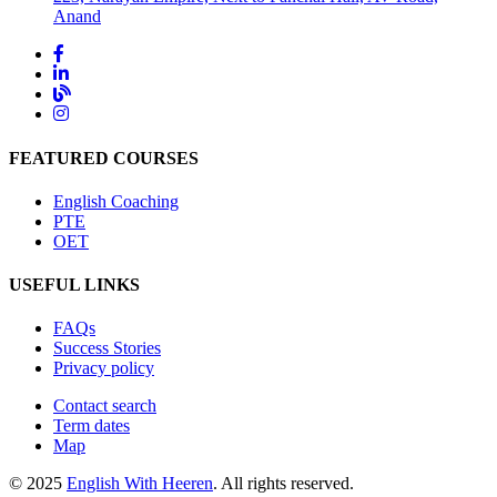
Anand
FEATURED COURSES
English Coaching
PTE
OET
USEFUL LINKS
FAQs
Success Stories
Privacy policy
Contact search
Term dates
Map
© 2025
English With Heeren
. All rights reserved.