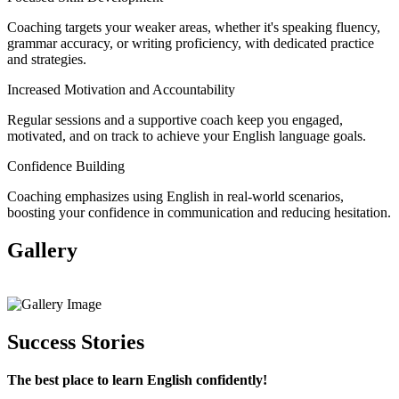
Coaching targets your weaker areas, whether it's speaking fluency,
grammar accuracy, or writing proficiency, with dedicated practice
and strategies.
Increased Motivation and Accountability
Regular sessions and a supportive coach keep you engaged,
motivated, and on track to achieve your English language goals.
Confidence Building
Coaching emphasizes using English in real-world scenarios,
boosting your confidence in communication and reducing hesitation.
Gallery
View All
Success Stories
The best place to learn English confidently!