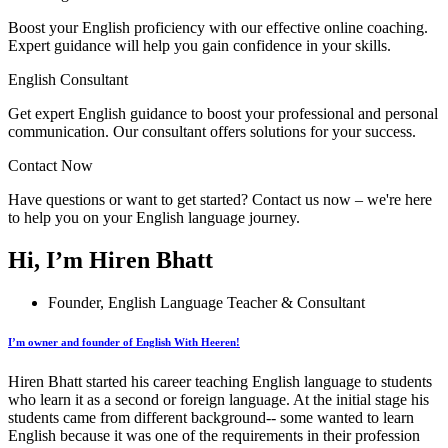
Boost your English proficiency with our effective online coaching.
Expert guidance will help you gain confidence in your skills.
English Consultant
Get expert English guidance to boost your professional and personal
communication. Our consultant offers solutions for your success.
Contact Now
Have questions or want to get started? Contact us now – we're here
to help you on your English language journey.
Hi, I’m Hiren Bhatt
Founder, English Language Teacher & Consultant
I’m owner and founder of English With Heeren!
Hiren Bhatt started his career teaching English language to students
who learn it as a second or foreign language. At the initial stage his
students came from different background-- some wanted to learn
English because it was one of the requirements in their profession