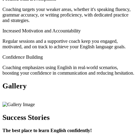
Coaching targets your weaker areas, whether it's speaking fluency,
grammar accuracy, or writing proficiency, with dedicated practice
and strategies.
Increased Motivation and Accountability
Regular sessions and a supportive coach keep you engaged,
motivated, and on track to achieve your English language goals.
Confidence Building
Coaching emphasizes using English in real-world scenarios,
boosting your confidence in communication and reducing hesitation.
Gallery
View All
Success Stories
The best place to learn English confidently!