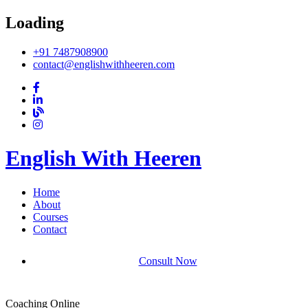
Loading
+91 7487908900
contact@englishwithheeren.com
English With Heeren
Home
About
Courses
Contact
Consult Now
Coaching Online