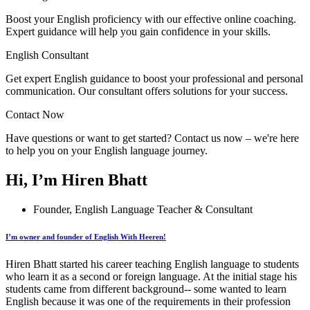
Boost your English proficiency with our effective online coaching.
Expert guidance will help you gain confidence in your skills.
English Consultant
Get expert English guidance to boost your professional and personal
communication. Our consultant offers solutions for your success.
Contact Now
Have questions or want to get started? Contact us now – we're here
to help you on your English language journey.
Hi, I’m Hiren Bhatt
Founder, English Language Teacher & Consultant
I’m owner and founder of English With Heeren!
Hiren Bhatt started his career teaching English language to students
who learn it as a second or foreign language. At the initial stage his
students came from different background-- some wanted to learn
English because it was one of the requirements in their profession