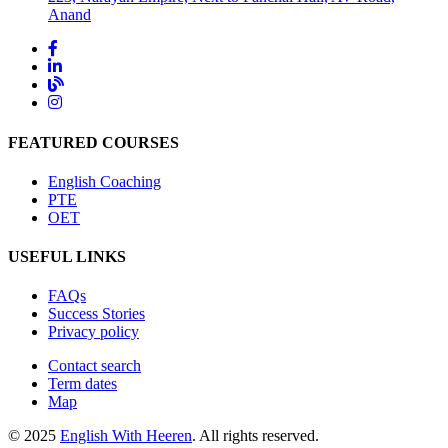
Anand
FEATURED COURSES
English Coaching
PTE
OET
USEFUL LINKS
FAQs
Success Stories
Privacy policy
Contact search
Term dates
Map
© 2025
English With Heeren
. All rights reserved.