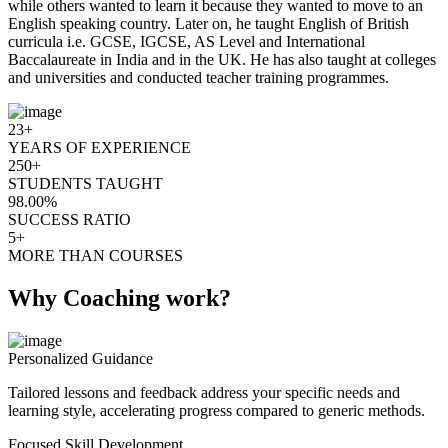
while others wanted to learn it because they wanted to move to an
English speaking country. Later on, he taught English of British
curricula i.e. GCSE, IGCSE, AS Level and International
Baccalaureate in India and in the UK. He has also taught at colleges
and universities and conducted teacher training programmes.
23+
YEARS OF EXPERIENCE
250+
STUDENTS TAUGHT
98.00%
SUCCESS RATIO
5+
MORE THAN COURSES
Why Coaching work?
Personalized Guidance
Tailored lessons and feedback address your specific needs and
learning style, accelerating progress compared to generic methods.
Focused Skill Development