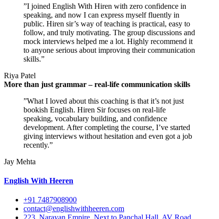
”I joined English With Hiren with zero confidence in
speaking, and now I can express myself fluently in
public. Hiren sir’s way of teaching is practical, easy to
follow, and truly motivating. The group discussions and
mock interviews helped me a lot. Highly recommend it
to anyone serious about improving their communication
skills.”
Riya Patel
More than just grammar – real-life communication skills
”What I loved about this coaching is that it’s not just
bookish English. Hiren Sir focuses on real-life
speaking, vocabulary building, and confidence
development. After completing the course, I’ve started
giving interviews without hesitation and even got a job
recently.”
Jay Mehta
English With Heeren
+91 7487908900
contact@englishwithheeren.com
223, Narayan Empire, Next to Panchal Hall, AV Road,