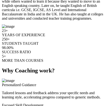
while others wanted to learn it because they wanted to move to an
English speaking country. Later on, he taught English of British
curricula i.e. GCSE, IGCSE, AS Level and International
Baccalaureate in India and in the UK. He has also taught at colleges
and universities and conducted teacher training programmes.
23+
YEARS OF EXPERIENCE
250+
STUDENTS TAUGHT
98.00%
SUCCESS RATIO
5+
MORE THAN COURSES
Why Coaching work?
Personalized Guidance
Tailored lessons and feedback address your specific needs and
learning style, accelerating progress compared to generic methods.
Focused Skill Development