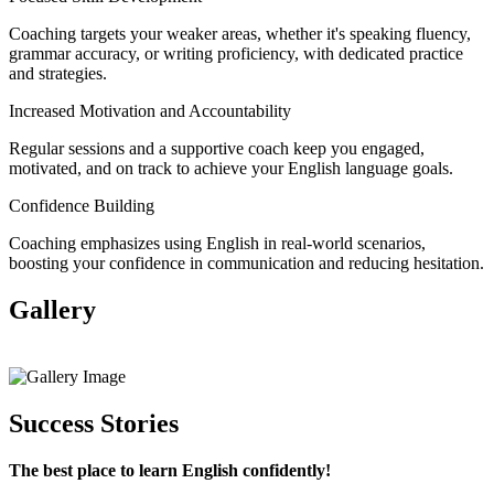
Coaching targets your weaker areas, whether it's speaking fluency,
grammar accuracy, or writing proficiency, with dedicated practice
and strategies.
Increased Motivation and Accountability
Regular sessions and a supportive coach keep you engaged,
motivated, and on track to achieve your English language goals.
Confidence Building
Coaching emphasizes using English in real-world scenarios,
boosting your confidence in communication and reducing hesitation.
Gallery
View All
Success Stories
The best place to learn English confidently!