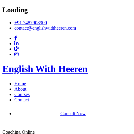
Loading
+91 7487908900
contact@englishwithheeren.com
English With Heeren
Home
About
Courses
Contact
Consult Now
Coaching Online