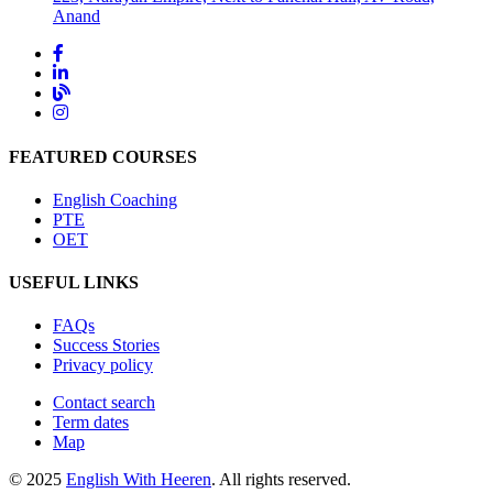
Anand
FEATURED COURSES
English Coaching
PTE
OET
USEFUL LINKS
FAQs
Success Stories
Privacy policy
Contact search
Term dates
Map
© 2025
English With Heeren
. All rights reserved.