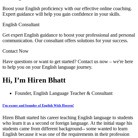
Boost your English proficiency with our effective online coaching.
Expert guidance will help you gain confidence in your skills.
English Consultant
Get expert English guidance to boost your professional and personal
communication. Our consultant offers solutions for your success.
Contact Now
Have questions or want to get started? Contact us now – we're here
to help you on your English language journey.
Hi, I’m Hiren Bhatt
Founder, English Language Teacher & Consultant
I’m owner and founder of English With Heeren!
Hiren Bhatt started his career teaching English language to students
who learn it as a second or foreign language. At the initial stage his
students came from different background-- some wanted to learn
English because it was one of the requirements in their profession