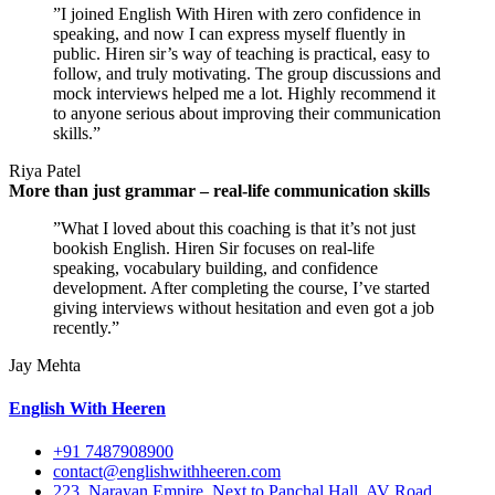
”I joined English With Hiren with zero confidence in
speaking, and now I can express myself fluently in
public. Hiren sir’s way of teaching is practical, easy to
follow, and truly motivating. The group discussions and
mock interviews helped me a lot. Highly recommend it
to anyone serious about improving their communication
skills.”
Riya Patel
More than just grammar – real-life communication skills
”What I loved about this coaching is that it’s not just
bookish English. Hiren Sir focuses on real-life
speaking, vocabulary building, and confidence
development. After completing the course, I’ve started
giving interviews without hesitation and even got a job
recently.”
Jay Mehta
English With Heeren
+91 7487908900
contact@englishwithheeren.com
223, Narayan Empire, Next to Panchal Hall, AV Road,