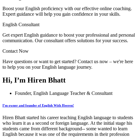
Boost your English proficiency with our effective online coaching.
Expert guidance will help you gain confidence in your skills.
English Consultant
Get expert English guidance to boost your professional and personal
communication. Our consultant offers solutions for your success.
Contact Now
Have questions or want to get started? Contact us now – we're here
to help you on your English language journey.
Hi, I’m Hiren Bhatt
Founder, English Language Teacher & Consultant
I’m owner and founder of English With Heeren!
Hiren Bhatt started his career teaching English language to students
who learn it as a second or foreign language. At the initial stage his
students came from different background-- some wanted to learn
English because it was one of the requirements in their profession