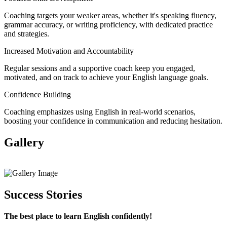
Coaching targets your weaker areas, whether it's speaking fluency,
grammar accuracy, or writing proficiency, with dedicated practice
and strategies.
Increased Motivation and Accountability
Regular sessions and a supportive coach keep you engaged,
motivated, and on track to achieve your English language goals.
Confidence Building
Coaching emphasizes using English in real-world scenarios,
boosting your confidence in communication and reducing hesitation.
Gallery
View All
Success Stories
The best place to learn English confidently!