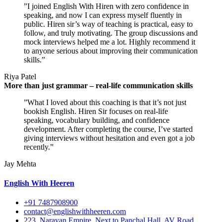
”I joined English With Hiren with zero confidence in
speaking, and now I can express myself fluently in
public. Hiren sir’s way of teaching is practical, easy to
follow, and truly motivating. The group discussions and
mock interviews helped me a lot. Highly recommend it
to anyone serious about improving their communication
skills.”
Riya Patel
More than just grammar – real-life communication skills
”What I loved about this coaching is that it’s not just
bookish English. Hiren Sir focuses on real-life
speaking, vocabulary building, and confidence
development. After completing the course, I’ve started
giving interviews without hesitation and even got a job
recently.”
Jay Mehta
English With Heeren
+91 7487908900
contact@englishwithheeren.com
223, Narayan Empire, Next to Panchal Hall, AV Road,