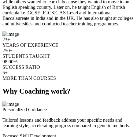
while others wanted to learn it because they wanted to move to an
English speaking country. Later on, he taught English of British
curricula i.e. GCSE, IGCSE, AS Level and International
Baccalaureate in India and in the UK. He has also taught at colleges
and universities and conducted teacher training programmes.
23+
YEARS OF EXPERIENCE
250+
STUDENTS TAUGHT
98.00%
SUCCESS RATIO
5+
MORE THAN COURSES
Why Coaching work?
Personalized Guidance
Tailored lessons and feedback address your specific needs and
learning style, accelerating progress compared to generic methods.
Focused Skill Development