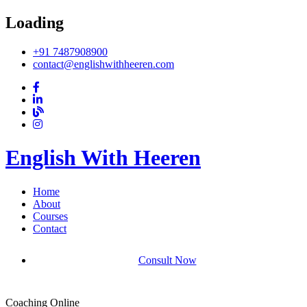
Loading
+91 7487908900
contact@englishwithheeren.com
English With Heeren
Home
About
Courses
Contact
Consult Now
Coaching Online