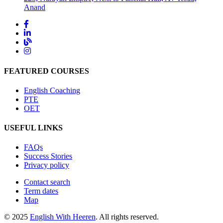
Anand
FEATURED COURSES
English Coaching
PTE
OET
USEFUL LINKS
FAQs
Success Stories
Privacy policy
Contact search
Term dates
Map
© 2025
English With Heeren
. All rights reserved.