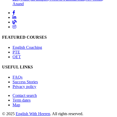
Anand
FEATURED COURSES
English Coaching
PTE
OET
USEFUL LINKS
FAQs
Success Stories
Privacy policy
Contact search
Term dates
Map
© 2025
English With Heeren
. All rights reserved.