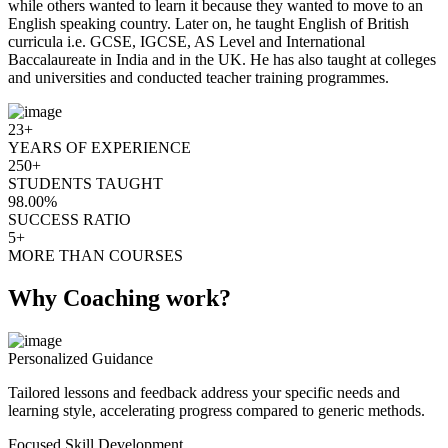
while others wanted to learn it because they wanted to move to an
English speaking country. Later on, he taught English of British
curricula i.e. GCSE, IGCSE, AS Level and International
Baccalaureate in India and in the UK. He has also taught at colleges
and universities and conducted teacher training programmes.
23+
YEARS OF EXPERIENCE
250+
STUDENTS TAUGHT
98.00%
SUCCESS RATIO
5+
MORE THAN COURSES
Why Coaching work?
Personalized Guidance
Tailored lessons and feedback address your specific needs and
learning style, accelerating progress compared to generic methods.
Focused Skill Development