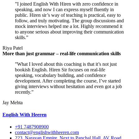
”I joined English With Hiren with zero confidence in
speaking, and now I can express myself fluently in
public. Hiren sir’s way of teaching is practical, easy to
follow, and truly motivating. The group discussions and
mock interviews helped me a lot. Highly recommend it
to anyone serious about improving their communication
skills.”
Riya Patel
More than just grammar – real-life communication skills
”What I loved about this coaching is that it’s not just
bookish English. Hiren Sir focuses on real-life
speaking, vocabulary building, and confidence
development. After completing the course, I’ve started
giving interviews without hesitation and even got a job
recently.”
Jay Mehta
English With Heeren
+91 7487908900
contact@englishwithheeren.com
223, Narayan Empire, Next to Panchal Hall, AV Road,