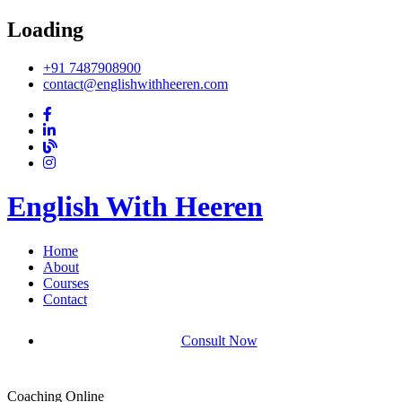
Loading
+91 7487908900
contact@englishwithheeren.com
English With Heeren
Home
About
Courses
Contact
Consult Now
Coaching Online