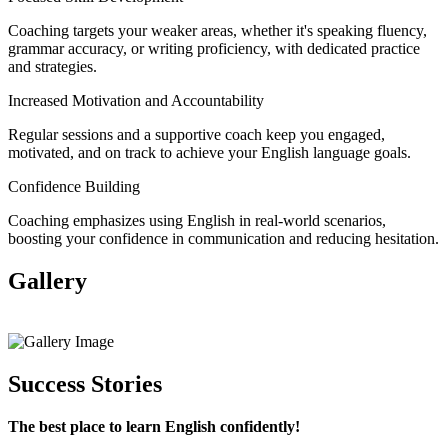
Coaching targets your weaker areas, whether it's speaking fluency,
grammar accuracy, or writing proficiency, with dedicated practice
and strategies.
Increased Motivation and Accountability
Regular sessions and a supportive coach keep you engaged,
motivated, and on track to achieve your English language goals.
Confidence Building
Coaching emphasizes using English in real-world scenarios,
boosting your confidence in communication and reducing hesitation.
Gallery
View All
Success Stories
The best place to learn English confidently!