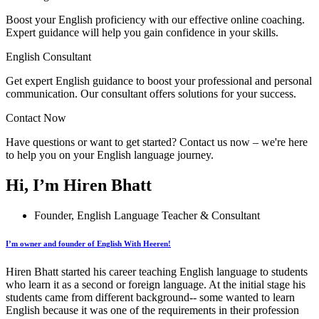
Boost your English proficiency with our effective online coaching.
Expert guidance will help you gain confidence in your skills.
English Consultant
Get expert English guidance to boost your professional and personal
communication. Our consultant offers solutions for your success.
Contact Now
Have questions or want to get started? Contact us now – we're here
to help you on your English language journey.
Hi, I’m Hiren Bhatt
Founder, English Language Teacher & Consultant
I’m owner and founder of English With Heeren!
Hiren Bhatt started his career teaching English language to students
who learn it as a second or foreign language. At the initial stage his
students came from different background-- some wanted to learn
English because it was one of the requirements in their profession