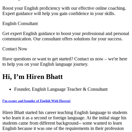
Boost your English proficiency with our effective online coaching.
Expert guidance will help you gain confidence in your skills.
English Consultant
Get expert English guidance to boost your professional and personal
communication. Our consultant offers solutions for your success.
Contact Now
Have questions or want to get started? Contact us now – we're here
to help you on your English language journey.
Hi, I’m Hiren Bhatt
Founder, English Language Teacher & Consultant
I’m owner and founder of English With Heeren!
Hiren Bhatt started his career teaching English language to students
who learn it as a second or foreign language. At the initial stage his
students came from different background-- some wanted to learn
English because it was one of the requirements in their profession