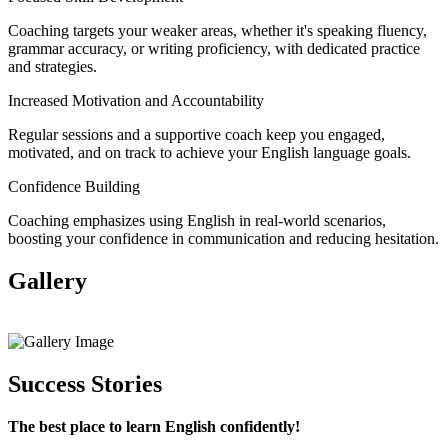
Coaching targets your weaker areas, whether it's speaking fluency,
grammar accuracy, or writing proficiency, with dedicated practice
and strategies.
Increased Motivation and Accountability
Regular sessions and a supportive coach keep you engaged,
motivated, and on track to achieve your English language goals.
Confidence Building
Coaching emphasizes using English in real-world scenarios,
boosting your confidence in communication and reducing hesitation.
Gallery
View All
Success Stories
The best place to learn English confidently!