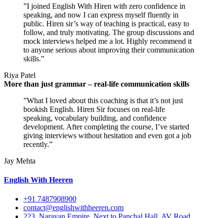
”I joined English With Hiren with zero confidence in
speaking, and now I can express myself fluently in
public. Hiren sir’s way of teaching is practical, easy to
follow, and truly motivating. The group discussions and
mock interviews helped me a lot. Highly recommend it
to anyone serious about improving their communication
skills.”
Riya Patel
More than just grammar – real-life communication skills
”What I loved about this coaching is that it’s not just
bookish English. Hiren Sir focuses on real-life
speaking, vocabulary building, and confidence
development. After completing the course, I’ve started
giving interviews without hesitation and even got a job
recently.”
Jay Mehta
English With Heeren
+91 7487908900
contact@englishwithheeren.com
223, Narayan Empire, Next to Panchal Hall, AV Road,