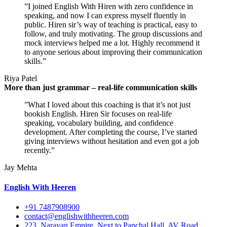
”I joined English With Hiren with zero confidence in
speaking, and now I can express myself fluently in
public. Hiren sir’s way of teaching is practical, easy to
follow, and truly motivating. The group discussions and
mock interviews helped me a lot. Highly recommend it
to anyone serious about improving their communication
skills.”
Riya Patel
More than just grammar – real-life communication skills
”What I loved about this coaching is that it’s not just
bookish English. Hiren Sir focuses on real-life
speaking, vocabulary building, and confidence
development. After completing the course, I’ve started
giving interviews without hesitation and even got a job
recently.”
Jay Mehta
English With Heeren
+91 7487908900
contact@englishwithheeren.com
223, Narayan Empire, Next to Panchal Hall, AV Road,