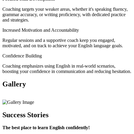
Coaching targets your weaker areas, whether it's speaking fluency,
grammar accuracy, or writing proficiency, with dedicated practice
and strategies.
Increased Motivation and Accountability
Regular sessions and a supportive coach keep you engaged,
motivated, and on track to achieve your English language goals.
Confidence Building
Coaching emphasizes using English in real-world scenarios,
boosting your confidence in communication and reducing hesitation.
Gallery
View All
Success Stories
The best place to learn English confidently!