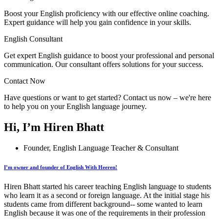
Boost your English proficiency with our effective online coaching.
Expert guidance will help you gain confidence in your skills.
English Consultant
Get expert English guidance to boost your professional and personal
communication. Our consultant offers solutions for your success.
Contact Now
Have questions or want to get started? Contact us now – we're here
to help you on your English language journey.
Hi, I’m Hiren Bhatt
Founder, English Language Teacher & Consultant
I’m owner and founder of English With Heeren!
Hiren Bhatt started his career teaching English language to students
who learn it as a second or foreign language. At the initial stage his
students came from different background-- some wanted to learn
English because it was one of the requirements in their profession