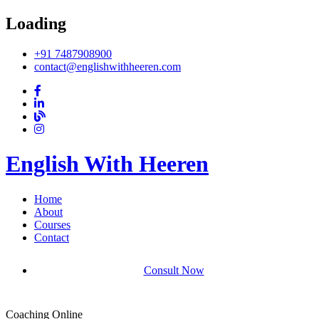
Loading
+91 7487908900
contact@englishwithheeren.com
English With Heeren
Home
About
Courses
Contact
Consult Now
Coaching Online