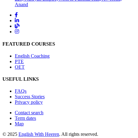
Anand
FEATURED COURSES
English Coaching
PTE
OET
USEFUL LINKS
FAQs
Success Stories
Privacy policy
Contact search
Term dates
Map
© 2025
English With Heeren
. All rights reserved.