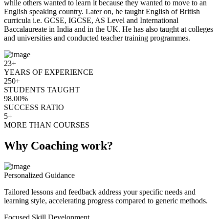
while others wanted to learn it because they wanted to move to an
English speaking country. Later on, he taught English of British
curricula i.e. GCSE, IGCSE, AS Level and International
Baccalaureate in India and in the UK. He has also taught at colleges
and universities and conducted teacher training programmes.
23+
YEARS OF EXPERIENCE
250+
STUDENTS TAUGHT
98.00%
SUCCESS RATIO
5+
MORE THAN COURSES
Why Coaching work?
Personalized Guidance
Tailored lessons and feedback address your specific needs and
learning style, accelerating progress compared to generic methods.
Focused Skill Development