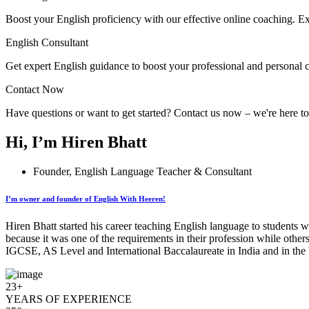
Boost your English proficiency with our effective online coaching. Ex
English Consultant
Get expert English guidance to boost your professional and personal 
Contact Now
Have questions or want to get started? Contact us now – we're here t
Hi, I’m Hiren Bhatt
Founder, English Language Teacher & Consultant
I’m owner and founder of English With Heeren!
Hiren Bhatt started his career teaching English language to students w
because it was one of the requirements in their profession while other
IGCSE, AS Level and International Baccalaureate in India and in the 
23+
YEARS OF EXPERIENCE