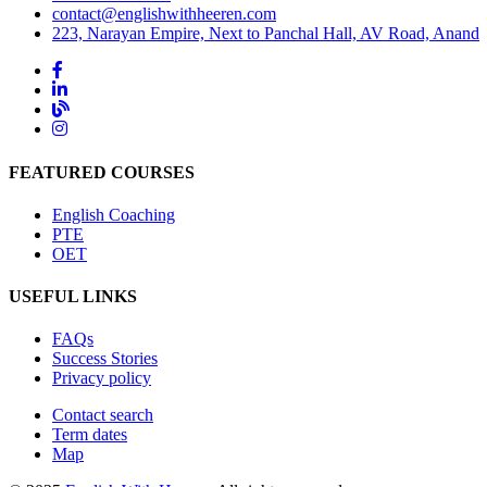
contact@englishwithheeren.com
223, Narayan Empire, Next to Panchal Hall, AV Road, Anand
FEATURED COURSES
English Coaching
PTE
OET
USEFUL LINKS
FAQs
Success Stories
Privacy policy
Contact search
Term dates
Map