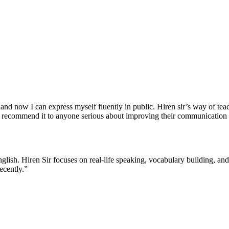
nd now I can express myself fluently in public. Hiren sir’s way of teach
 recommend it to anyone serious about improving their communication s
English. Hiren Sir focuses on real-life speaking, vocabulary building, a
ecently.”