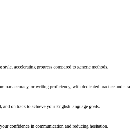
g style, accelerating progress compared to generic methods.
mmar accuracy, or writing proficiency, with dedicated practice and stra
, and on track to achieve your English language goals.
 your confidence in communication and reducing hesitation.