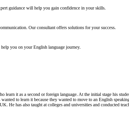
pert guidance will help you gain confidence in your skills.
communication. Our consultant offers solutions for your success.
o help you on your English language journey.
ho learn it as a second or foreign language. At the initial stage his st
s wanted to learn it because they wanted to move to an English speaking
UK. He has also taught at colleges and universities and conducted teac