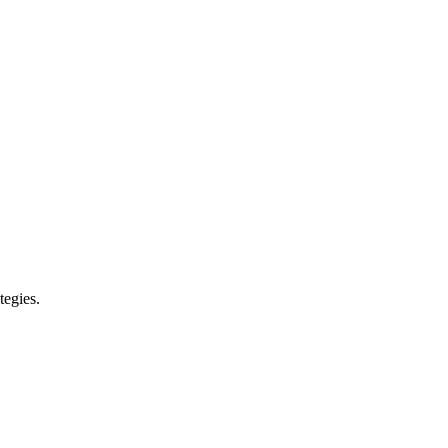
tegies.