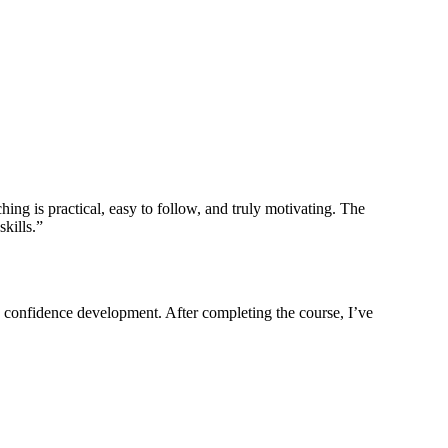
ing is practical, easy to follow, and truly motivating. The
kills.”
nd confidence development. After completing the course, I’ve