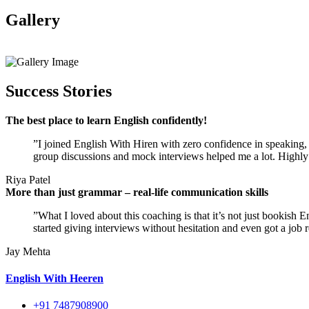
Gallery
View All
Success Stories
The best place to learn English confidently!
”I joined English With Hiren with zero confidence in speaking, a
group discussions and mock interviews helped me a lot. Highly
Riya Patel
More than just grammar – real-life communication skills
”What I loved about this coaching is that it’s not just bookish 
started giving interviews without hesitation and even got a job r
Jay Mehta
English With Heeren
+91 7487908900