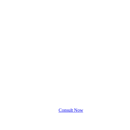
Consult Now