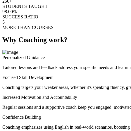
250+
STUDENTS TAUGHT
98.00%
SUCCESS RATIO
5+
MORE THAN COURSES
Why Coaching work?
Personalized Guidance
Tailored lessons and feedback address your specific needs and learnin
Focused Skill Development
Coaching targets your weaker areas, whether it's speaking fluency, gra
Increased Motivation and Accountability
Regular sessions and a supportive coach keep you engaged, motivated
Confidence Building
Coaching emphasizes using English in real-world scenarios, boosting