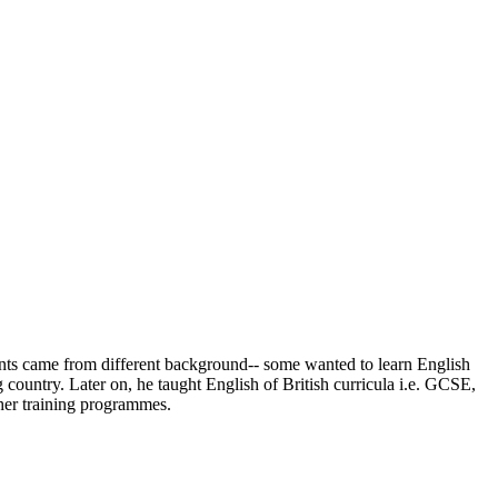
udents came from different background-- some wanted to learn English
 country. Later on, he taught English of British curricula i.e. GCSE,
her training programmes.