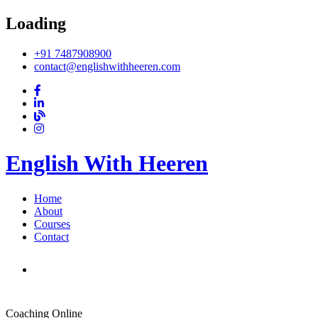
Loading
+91 7487908900
contact@englishwithheeren.com
English With Heeren
Home
About
Courses
Contact
Coaching Online